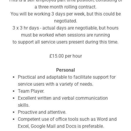
a three month rolling contract.
You will be working 3 days per week, but this could be
negotiated.
3 x 3 hr days - actual days are negotiable, but hours
must be worked when sessions are running
to support all service users present during this time.
£15.00 per hour
Personal
Practical and adaptable to facilitate support for
service users with a variety of needs.
Team Player.
Excellent written and verbal communication
skills.
Proactive and attentive.
Competent use of office tools such as Word and
Excel, Google Mail and Docs is preferable.