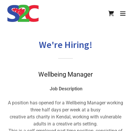
We're Hiring!
Wellbeing Manager
Job Description
A position has opened for a Wellbeing Manager working
three half days per week at a busy
creative arts charity in Kendal, working with vulnerable
adults in a creative arts setting.
This is a self employed part time position, consisting of