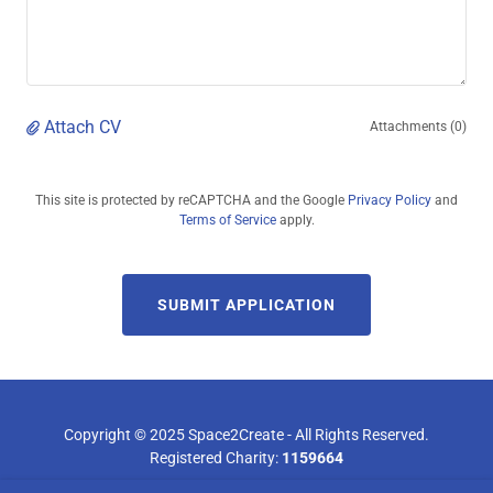
Attach CV
Attachments (0)
This site is protected by reCAPTCHA and the Google
Privacy Policy
and
Terms of Service
apply.
SUBMIT APPLICATION
Copyright © 2025 Space2Create - All Rights Reserved.
Registered Charity:
1159664