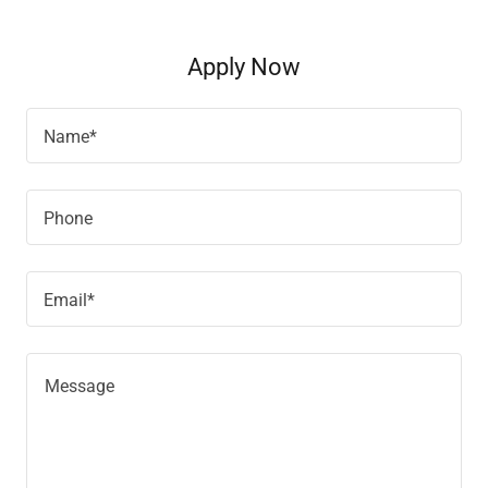
Apply Now
Name*
Phone
Email*