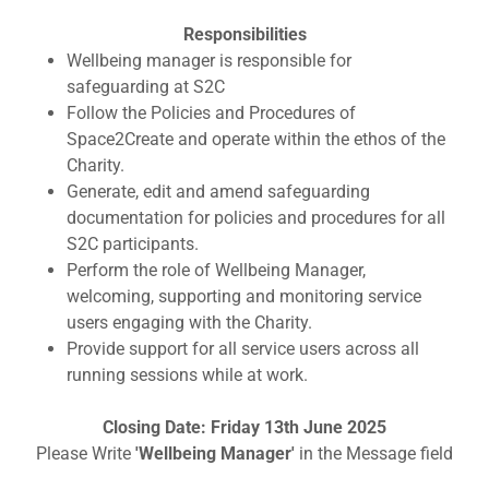
Responsibilities
Wellbeing manager is responsible for
safeguarding at S2C
Follow the Policies and Procedures of
Space2Create and operate within the ethos of the
Charity.
Generate, edit and amend safeguarding
documentation for policies and procedures for all
S2C participants.
Perform the role of Wellbeing Manager,
welcoming, supporting and monitoring service
users engaging with the Charity.
Provide support for all service users across all
running sessions while at work.
Closing Date: Friday 13th June 2025
Please Write
'Wellbeing Manager'
in the Message field